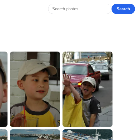
Search