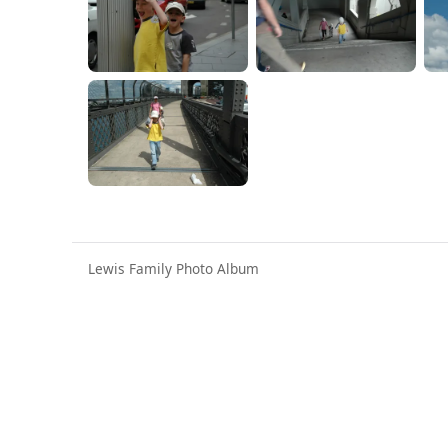
Lewis Family Photo Album