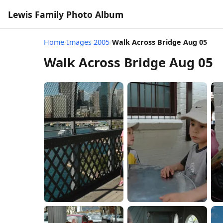
Lewis Family Photo Album
Home
/
Images 2005
/
Walk Across Bridge Aug 05
Walk Across Bridge Aug 05