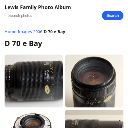
Lewis Family Photo Album
Search
Home
/
Images 2006
/
D 70 e Bay
D 70 e Bay