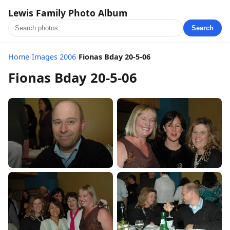
Lewis Family Photo Album
Search
Home
/
Images 2006
/
Fionas Bday 20-5-06
Fionas Bday 20-5-06