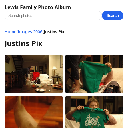
Lewis Family Photo Album
Search
Home
/
Images 2006
/
Justins Pix
Justins Pix