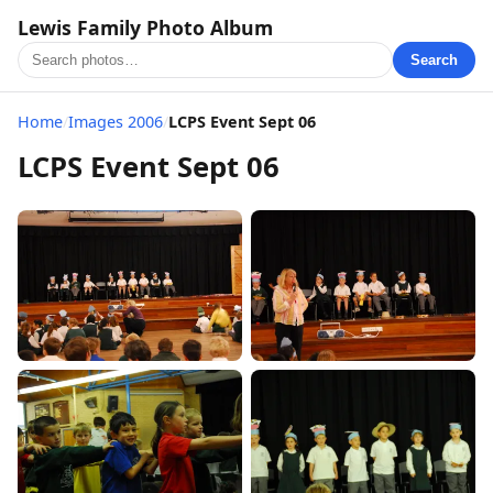
Lewis Family Photo Album
Search
Home
/
Images 2006
/
LCPS Event Sept 06
LCPS Event Sept 06