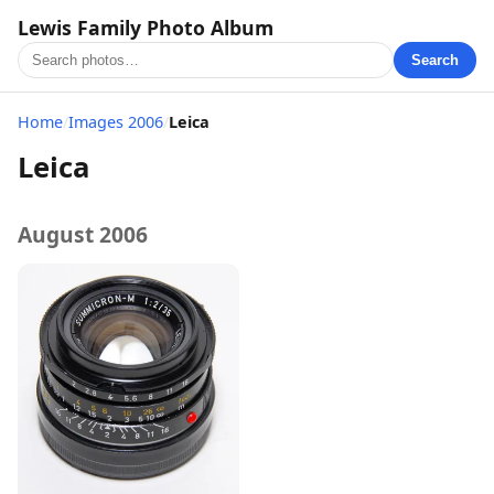
Lewis Family Photo Album
Search
Home
/
Images 2006
/
Leica
Leica
August 2006