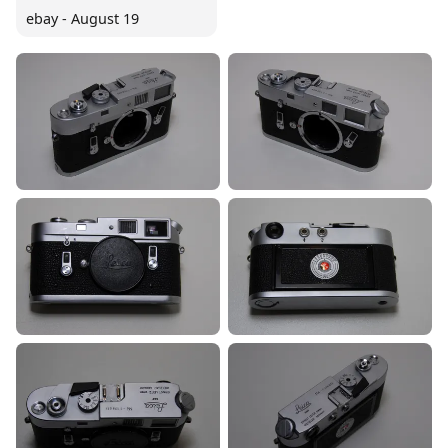
ebay - August 19