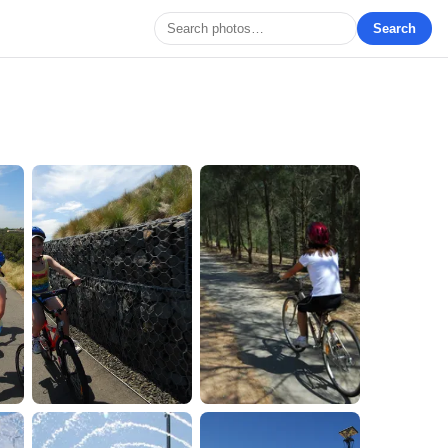
Search