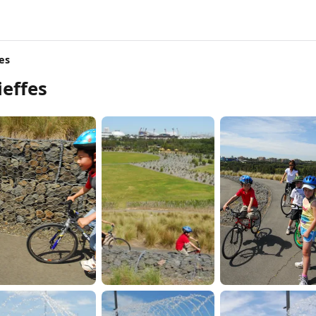
es
effes