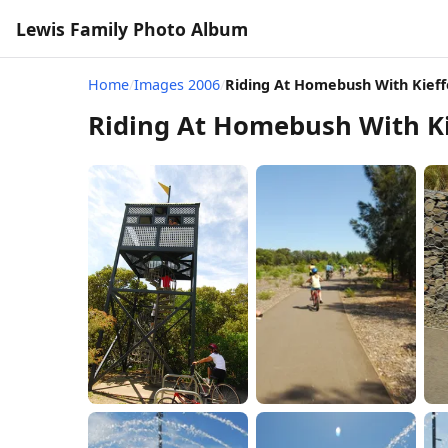
Lewis Family Photo Album
Home
/
Images 2006
/
Riding At Homebush With Kieff
Riding At Homebush With Ki