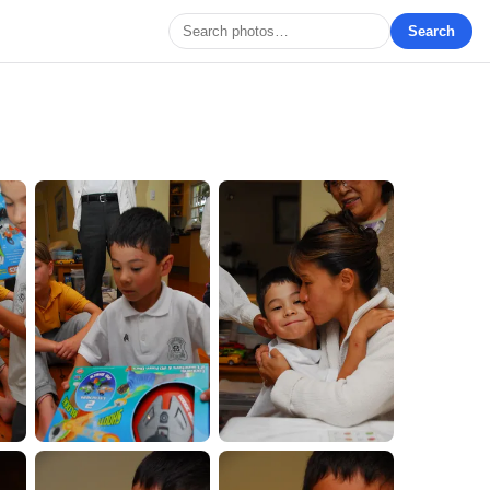
Search