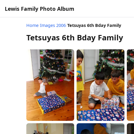
Lewis Family Photo Album
Home
/
Images 2006
/
Tetsuyas 6th Bday Family
Tetsuyas 6th Bday Family