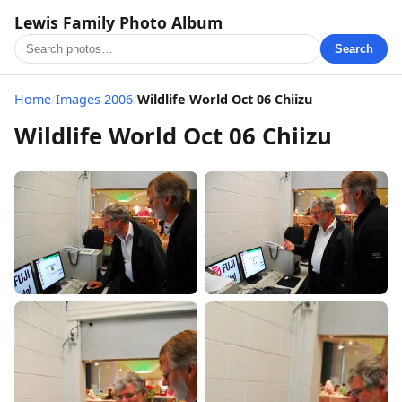
Lewis Family Photo Album
Search
Home
/
Images 2006
/
Wildlife World Oct 06 Chiizu
Wildlife World Oct 06 Chiizu