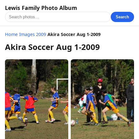
Lewis Family Photo Album
Search
Home
/
Images 2009
/
Akira Soccer Aug 1-2009
Akira Soccer Aug 1-2009