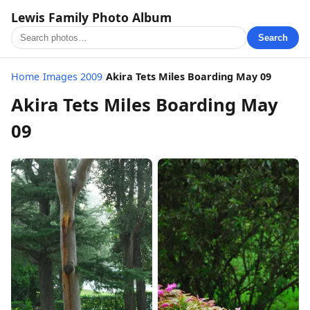
Lewis Family Photo Album
Search
Home
/
Images 2009
/
Akira Tets Miles Boarding May 09
Akira Tets Miles Boarding May
09