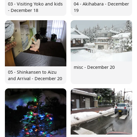
03 - Visiting Yoko and kids
04 - Akihabara - December
- December 18
19
misc - December 20
05 - Shinkansen to Aizu
and Arrival - December 20