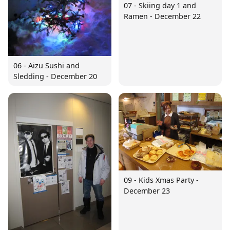
07 - Skiing day 1 and
Ramen - December 22
06 - Aizu Sushi and
Sledding - December 20
09 - Kids Xmas Party -
December 23