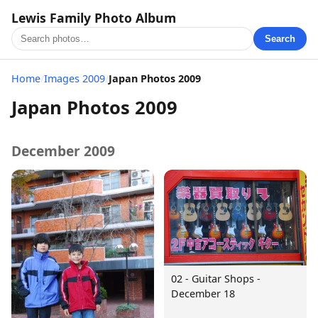
Lewis Family Photo Album
Search
Home
/
Images 2009
/
Japan Photos 2009
Japan Photos 2009
December 2009
02 - Guitar Shops -
December 18