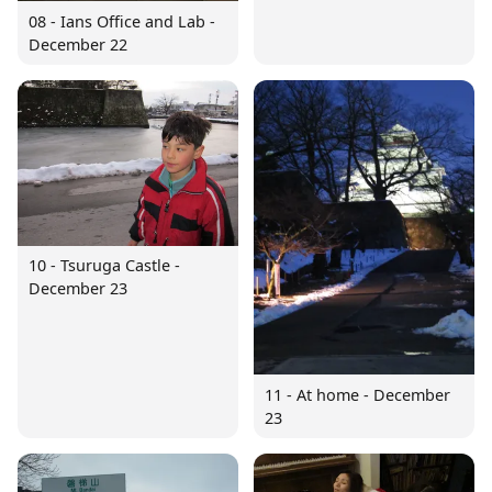
08 - Ians Office and Lab -
December 22
10 - Tsuruga Castle -
December 23
11 - At home - December
23