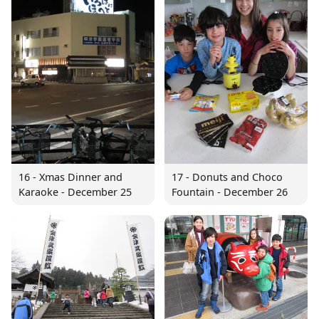
16 - Xmas Dinner and
17 - Donuts and Choco
Karaoke - December 25
Fountain - December 26