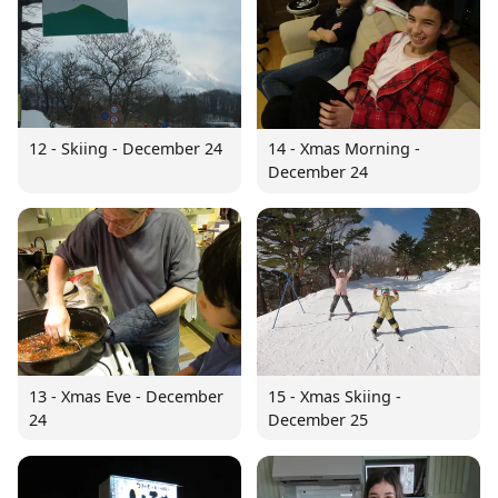
12 - Skiing - December 24
14 - Xmas Morning -
December 24
13 - Xmas Eve - December
15 - Xmas Skiing -
24
December 25