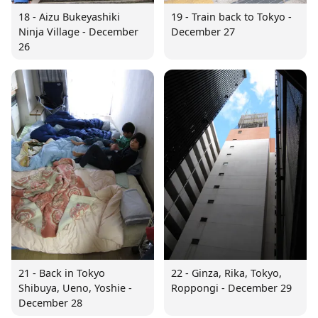
18 - Aizu Bukeyashiki
19 - Train back to Tokyo -
Ninja Village - December
December 27
26
21 - Back in Tokyo
22 - Ginza, Rika, Tokyo,
Shibuya, Ueno, Yoshie -
Roppongi - December 29
December 28