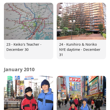
23 - Keiko's Teacher -
24 - Kunihiro & Noriko
December 30
NYE daytime - December
31
January 2010