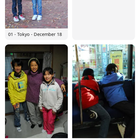
01 - Tokyo - December 18