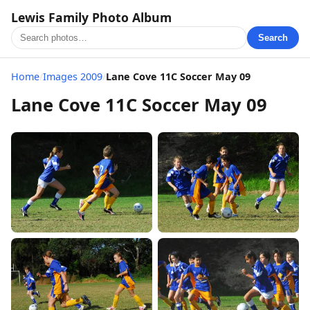
Lewis Family Photo Album
Search
Home
/
Images 2009
/
Lane Cove 11C Soccer May 09
Lane Cove 11C Soccer May 09