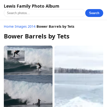
Lewis Family Photo Album
Search
Home
/
Images 2014
/
Bower Barrels by Tets
Bower Barrels by Tets