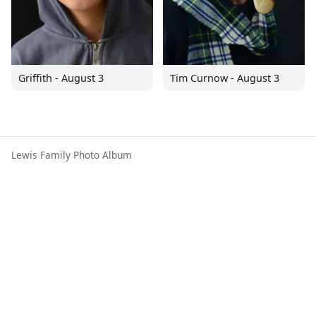
Griffith - August 3
Tim Curnow - August 3
Lewis Family Photo Album