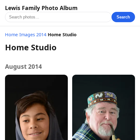
Lewis Family Photo Album
Search
Home
/
Images 2014
/
Home Studio
Home Studio
August 2014