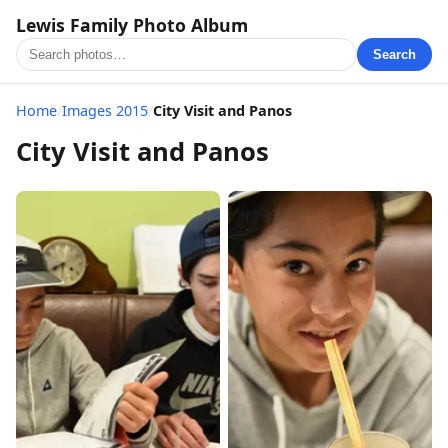
Lewis Family Photo Album
Search
Home
/
Images 2015
/
City Visit and Panos
City Visit and Panos