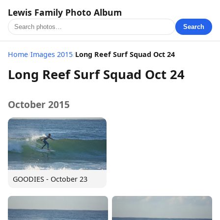
Lewis Family Photo Album
Search
Home
/
Images 2015
/
Long Reef Surf Squad Oct 24
Long Reef Surf Squad Oct 24
October 2015
GOODIES - October 23