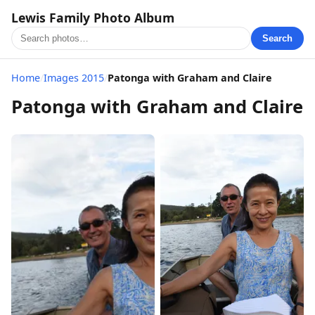
Lewis Family Photo Album
Search
Home
/
Images 2015
/
Patonga with Graham and Claire
Patonga with Graham and Claire