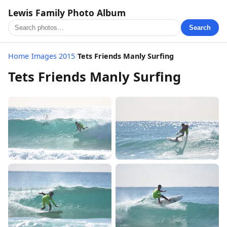
Lewis Family Photo Album
Search
Home
/
Images 2015
/
Tets Friends Manly Surfing
Tets Friends Manly Surfing