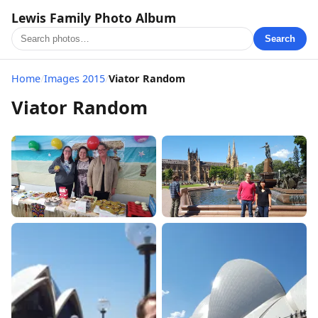
Lewis Family Photo Album
Search
Home
/
Images 2015
/
Viator Random
Viator Random