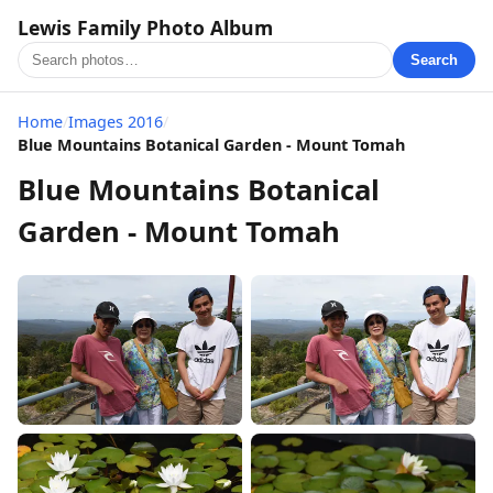
Lewis Family Photo Album
Search
Home
/
Images 2016
/
Blue Mountains Botanical Garden - Mount Tomah
Blue Mountains Botanical
Garden - Mount Tomah