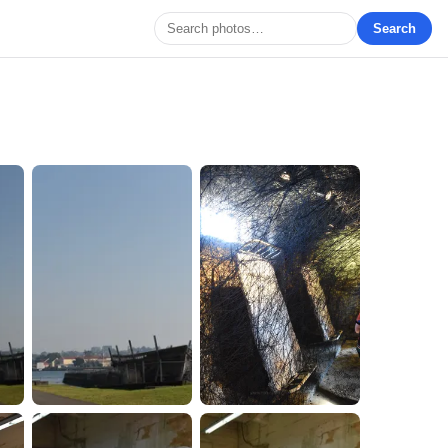
Search