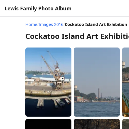
Lewis Family Photo Album
Home
/
Images 2016
/
Cockatoo Island Art Exhibition
Cockatoo Island Art Exhibit