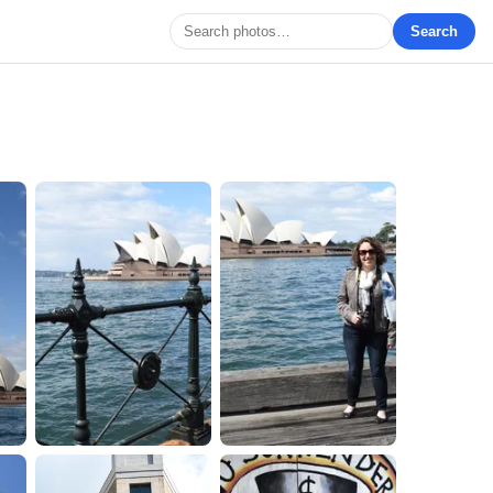
Search