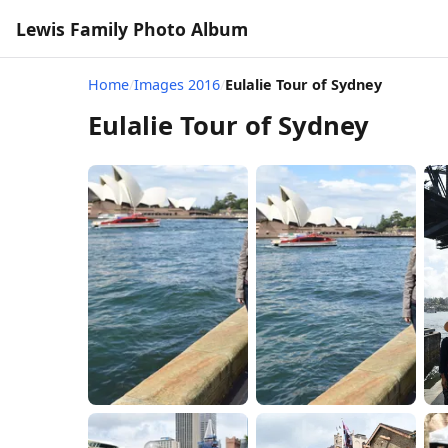
Lewis Family Photo Album
Home
/
Images 2016
/
Eulalie Tour of Sydney
Eulalie Tour of Sydney