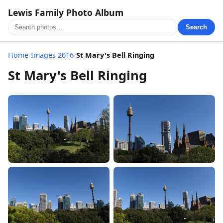
Lewis Family Photo Album
Search
Home
/
Images 2016
/
St Mary's Bell Ringing
St Mary's Bell Ringing