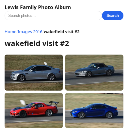
Lewis Family Photo Album
Search
Home
/
Images 2016
/
wakefield visit #2
wakefield visit #2