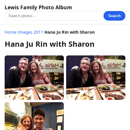
Lewis Family Photo Album
Search
Home
/
Images 2017
/
Hana Ju Rin with Sharon
Hana Ju Rin with Sharon