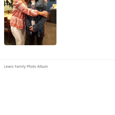
Lewis Family Photo Album