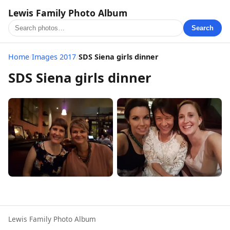
Lewis Family Photo Album
Search
Home
/
Images 2017
/
SDS Siena girls dinner
SDS Siena girls dinner
Lewis Family Photo Album