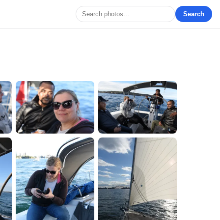
Search