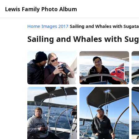
Lewis Family Photo Album
Home
/
Images 2017
/
Sailing and Whales with Sugata
Sailing and Whales with Sug