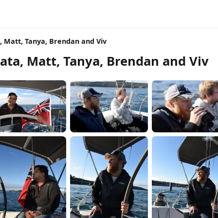
, Matt, Tanya, Brendan and Viv
ata, Matt, Tanya, Brendan and Viv