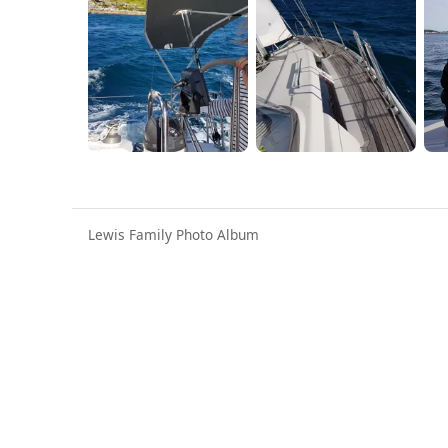
Lewis Family Photo Album