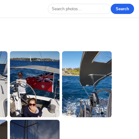
Search