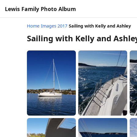
Lewis Family Photo Album
Home
/
Images 2017
/
Sailing with Kelly and Ashley
Sailing with Kelly and Ashle