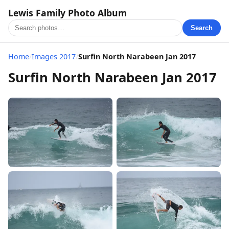
Lewis Family Photo Album
Search
Home
/
Images 2017
/
Surfin North Narabeen Jan 2017
Surfin North Narabeen Jan 2017