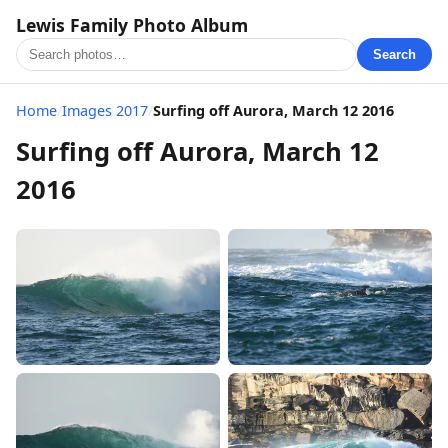
Lewis Family Photo Album
Search
Home
/
Images 2017
/
Surfing off Aurora, March 12 2016
Surfing off Aurora, March 12
2016