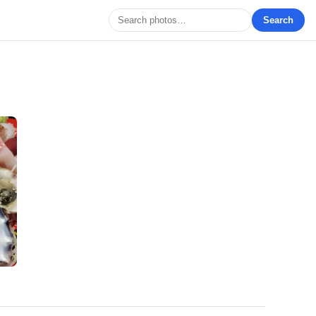
Search