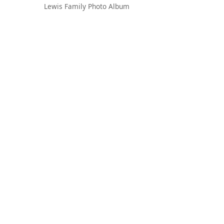
Lewis Family Photo Album