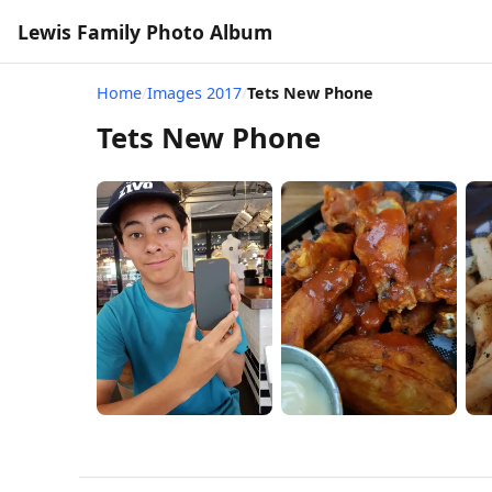
Lewis Family Photo Album
Home
/
Images 2017
/
Tets New Phone
Tets New Phone