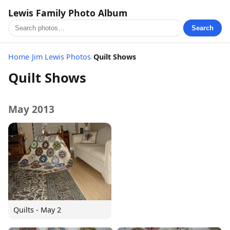
Lewis Family Photo Album
Search
Home
/
Jim Lewis Photos
/
Quilt Shows
Quilt Shows
May 2013
Quilts - May 2